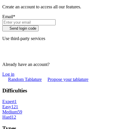
Create an account to access all our features.
Email
*
Send login code
Use third-party services
Already have an account?
Log in
Random Tablature
Propose your tablature
Difficulties
Expert
1
Easy
121
Medium
59
Hard
12
Types