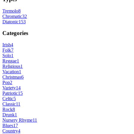
Tremolo
8
Chromatic
32
Diatonic
153
Categories
Irish
4
Folk
7
Solo
1
Reggae
1
Religious
1
Vacation
1
Christmas
6
Pop
2
Variety
14
Patriotic
15
Celtic
5
Classic
11
Rock
8
Drunk
1
Nursery Rhyme
11
Blues
17
Country
4