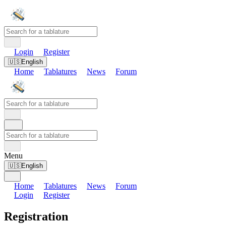
Login
Register
🇺🇸
English
Home
Tablatures
News
Forum
Menu
🇺🇸
English
Home
Tablatures
News
Forum
Login
Register
Registration