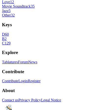
Love
12
Movie Soundtrack
35
Jazz
5
Other
32
Keys
D
60
B
2
C
129
Explore
Tablatures
Forum
News
Contribute
Contribute
Login
Register
About
Contact us
Privacy Policy
Legal Notice