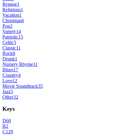
Reggae
1
Religious
1
Vacation
1
Christmas
6
Pop
2
Variety
14
Patriotic
15
Celtic
5
Classic
11
Rock
8
Drunk
1
Nursery Rhyme
11
Blues
17
Country
4
Love
12
Movie Soundtrack
35
Jazz
5
Other
32
Keys
D
60
B
2
C
129