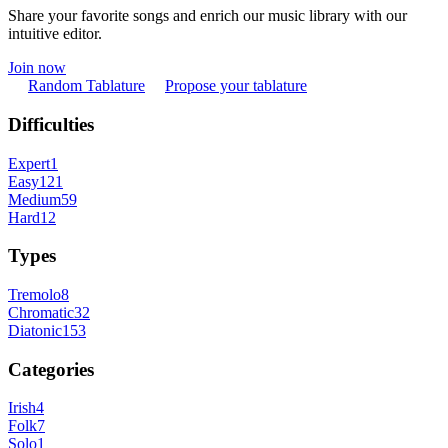
Share your favorite songs and enrich our music library with our
intuitive editor.
Join now
Random Tablature
Propose your tablature
Difficulties
Expert
1
Easy
121
Medium
59
Hard
12
Types
Tremolo
8
Chromatic
32
Diatonic
153
Categories
Irish
4
Folk
7
Solo
1