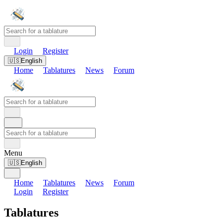
Login
Register
🇺🇸
English
Home
Tablatures
News
Forum
Menu
🇺🇸
English
Home
Tablatures
News
Forum
Login
Register
Tablatures