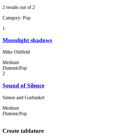
2 results out of 2
Category
:
Pop
1
Moonlight shadows
Mike Oldfield
Medium
Diatonic
Pop
2
Sound of Silence
Simon and Garfunkel
Medium
Diatonic
Pop
Create tablature