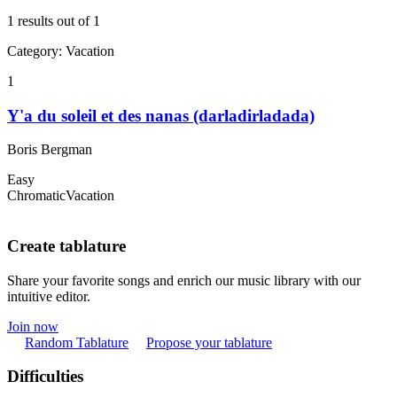
1 results out of 1
Category
:
Vacation
1
Y'a du soleil et des nanas (darladirladada)
Boris Bergman
Easy
Chromatic
Vacation
Create tablature
Share your favorite songs and enrich our music library with our
intuitive editor.
Join now
Random Tablature
Propose your tablature
Difficulties