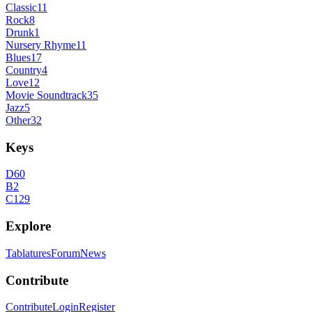
Classic
11
Rock
8
Drunk
1
Nursery Rhyme
11
Blues
17
Country
4
Love
12
Movie Soundtrack
35
Jazz
5
Other
32
Keys
D
60
B
2
C
129
Explore
Tablatures
Forum
News
Contribute
Contribute
Login
Register