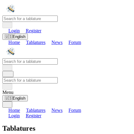
Login
Register
🇺🇸
English
Home
Tablatures
News
Forum
Menu
🇺🇸
English
Home
Tablatures
News
Forum
Login
Register
Tablatures