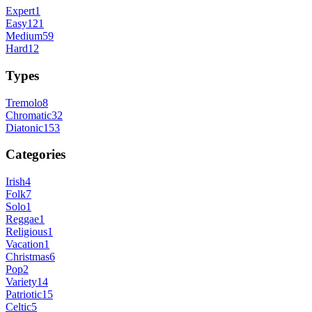
Expert
1
Easy
121
Medium
59
Hard
12
Types
Tremolo
8
Chromatic
32
Diatonic
153
Categories
Irish
4
Folk
7
Solo
1
Reggae
1
Religious
1
Vacation
1
Christmas
6
Pop
2
Variety
14
Patriotic
15
Celtic
5